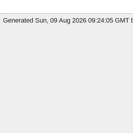
Generated Sun, 09 Aug 2026 09:24:05 GMT b