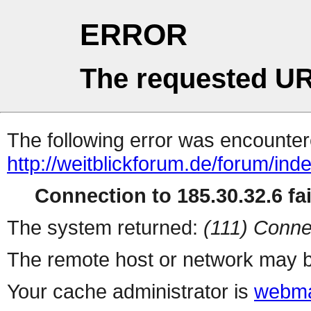
ERROR
The requested UR
The following error was encountere
http://weitblickforum.de/forum/in
Connection to 185.30.32.6 fai
The system returned:
(111) Conne
The remote host or network may b
Your cache administrator is
webma