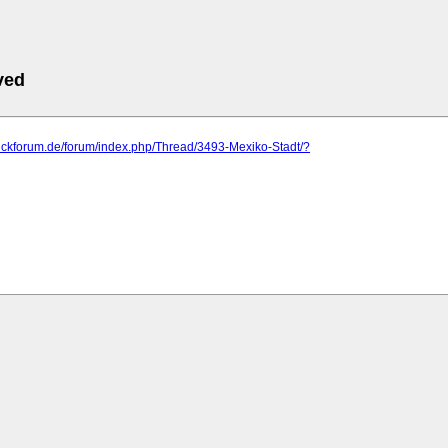
ved
blickforum.de/forum/index.php/Thread/3493-Mexiko-Stadt/?