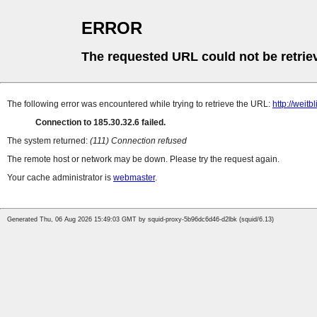
ERROR
The requested URL could not be retrie
The following error was encountered while trying to retrieve the URL:
http://weit
Connection to 185.30.32.6 failed.
The system returned:
(111) Connection refused
The remote host or network may be down. Please try the request again.
Your cache administrator is
webmaster
.
Generated Thu, 06 Aug 2026 15:49:03 GMT by squid-proxy-5b96dc6d46-d2lbk (squid/6.13)