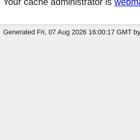
Your cache administrator is
webma
Generated Fri, 07 Aug 2026 16:00:17 GMT by