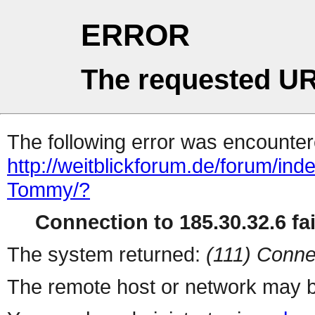
ERROR
The requested UR
The following error was encountere
http://weitblickforum.de/forum/i
Tommy/?
Connection to 185.30.32.6 fai
The system returned:
(111) Conne
The remote host or network may b