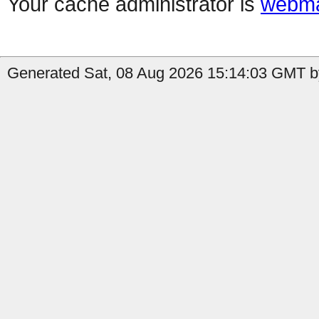
Your cache administrator is
webma
Generated Sat, 08 Aug 2026 15:14:03 GMT by