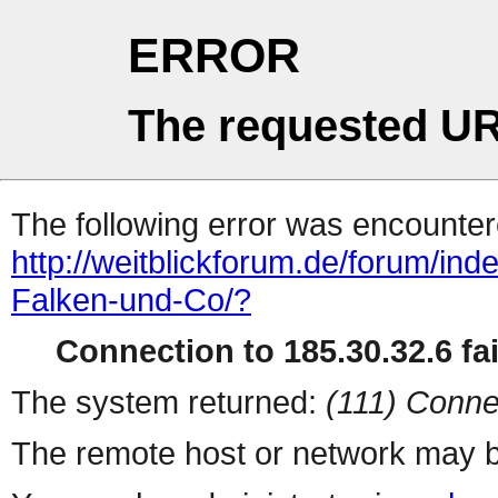
ERROR
The requested UR
The following error was encountere
http://weitblickforum.de/forum/i
Falken-und-Co/?
Connection to 185.30.32.6 fai
The system returned:
(111) Conne
The remote host or network may b