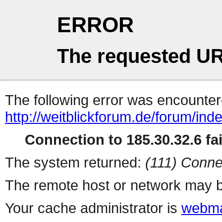
ERROR
The requested UR
The following error was encountere
http://weitblickforum.de/forum/i
Connection to 185.30.32.6 fai
The system returned:
(111) Conne
The remote host or network may b
Your cache administrator is
webma