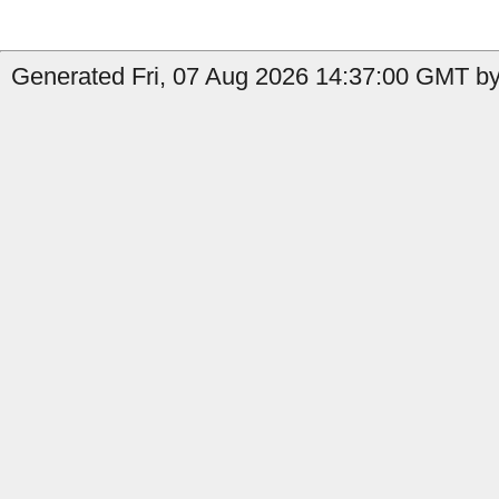
Generated Fri, 07 Aug 2026 14:37:00 GMT by