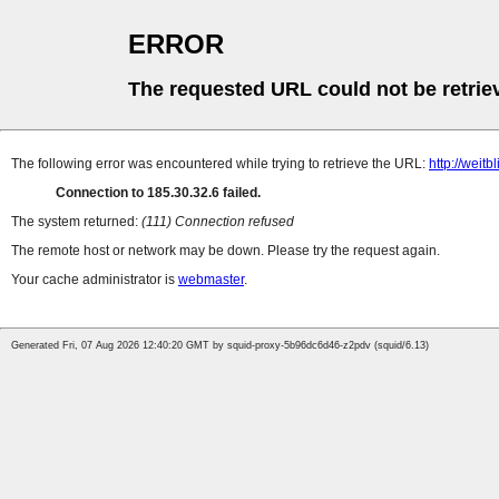
ERROR
The requested URL could not be retrie
The following error was encountered while trying to retrieve the URL:
http://weit
Connection to 185.30.32.6 failed.
The system returned:
(111) Connection refused
The remote host or network may be down. Please try the request again.
Your cache administrator is
webmaster
.
Generated Fri, 07 Aug 2026 12:40:20 GMT by squid-proxy-5b96dc6d46-z2pdv (squid/6.13)