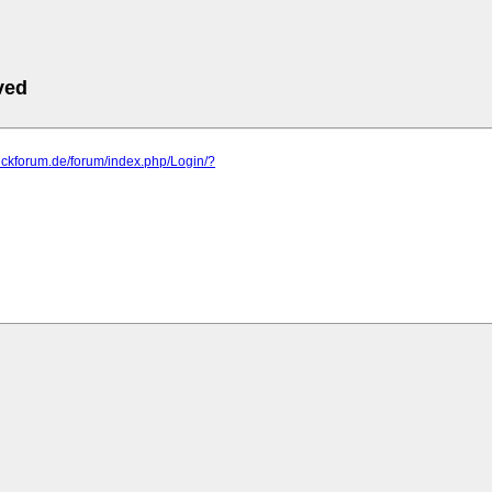
ved
blickforum.de/forum/index.php/Login/?