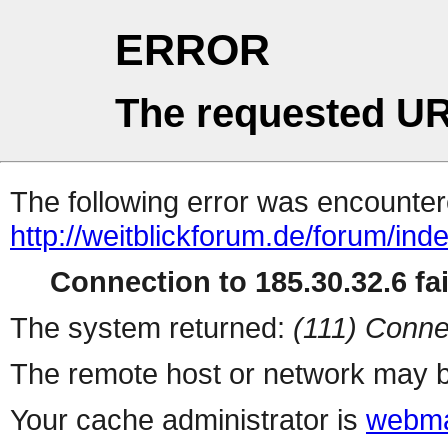
ERROR
The requested UR
The following error was encountere
http://weitblickforum.de/forum/ind
Connection to 185.30.32.6 fai
The system returned:
(111) Conne
The remote host or network may b
Your cache administrator is
webma