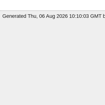
Generated Thu, 06 Aug 2026 10:10:03 GMT b