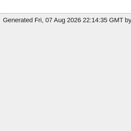
Generated Fri, 07 Aug 2026 22:14:35 GMT by