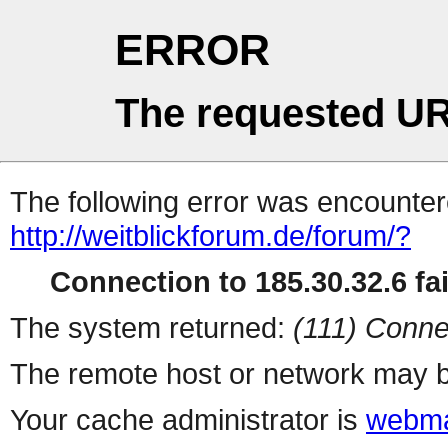
ERROR
The requested UR
The following error was encountere
http://weitblickforum.de/forum/?
Connection to 185.30.32.6 fai
The system returned:
(111) Conne
The remote host or network may b
Your cache administrator is
webma