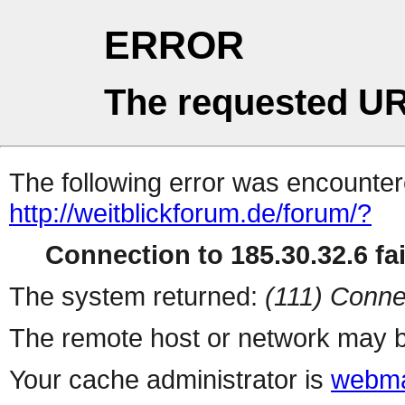
ERROR
The requested UR
The following error was encountere
http://weitblickforum.de/forum/?
Connection to 185.30.32.6 fai
The system returned:
(111) Conne
The remote host or network may b
Your cache administrator is
webma