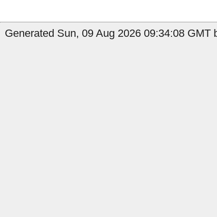
Generated Sun, 09 Aug 2026 09:34:08 GMT by